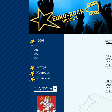
2008
"
Tams
2007
2006
2005
Admin
2004
Ieva 
mob. 
el. p.
Istorija
Nuorodos
Kontaktai
VšĮ "
Dovyd
mob. 
el. p.