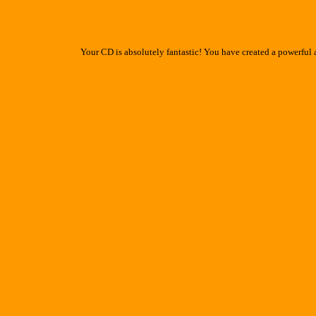
Your CD is absolutely fantastic! You have created a powerful 