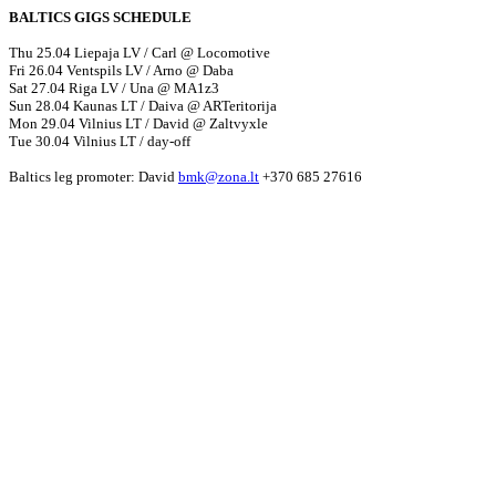
BALTICS GIGS SCHEDULE
Thu 25.04 Liepaja LV / Carl @ Locomotive
Fri 26.04 Ventspils LV / Arno @ Daba
Sat 27.04 Riga LV / Una @ MA1z3
Sun 28.04 Kaunas LT / Daiva @ ARTeritorija
Mon 29.04 Vilnius LT / David @ Zaltvyxle
Tue 30.04 Vilnius LT / day-off
Baltics leg promoter: David
bmk@zona.lt
+370 685 27616